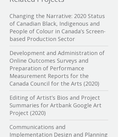
Canada Media Fund
Changing the Narrative: 2020 Status
of Canadian Black, Indigenous and
Canadian Association of
People of Colour in Canada’s Screen-
Broadcasters
based Production Sector
Canadian Association of Film
Development and Administration of
Distributors and Exporters
Online Outcomes Surveys and
Preparation of Performance
Canadian Cable Television
Measurement Reports for the
Association
Canada Council for the Arts (2020)
Canadian Conference of the Arts
Editing of Artist’s Bios and Project
Summaries for Artbank Google Art
Canadian Independent Film and
Project (2020)
Video Fund
Communications and
Canadian Heritage
Implementation Design and Planning