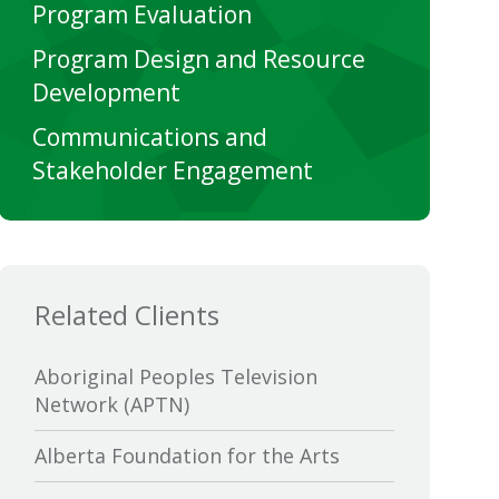
Program Evaluation
Program Design and Resource
Development
Communications and
Stakeholder Engagement
Related Clients
Aboriginal Peoples Television
Network (APTN)
Alberta Foundation for the Arts