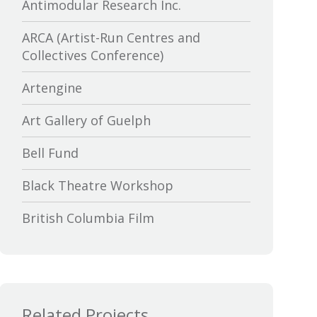
Antimodular Research Inc.
ARCA (Artist-Run Centres and
Collectives Conference)
Artengine
Art Gallery of Guelph
Bell Fund
Black Theatre Workshop
British Columbia Film
Bytown Museum
Calgary International Film Festival
Related Projects
Canada Council for the Arts