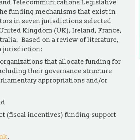
and Telecommunications Legislative
the funding mechanisms that exist in
ors in seven jurisdictions selected
United Kingdom (UK), Ireland, France,
alia. Based on a review of literature,
 jurisdiction:
organizations that allocate funding for
ncluding their governance structure
arliamentary appropriations and/or
nd
ct (fiscal incentives) funding support
ink
.