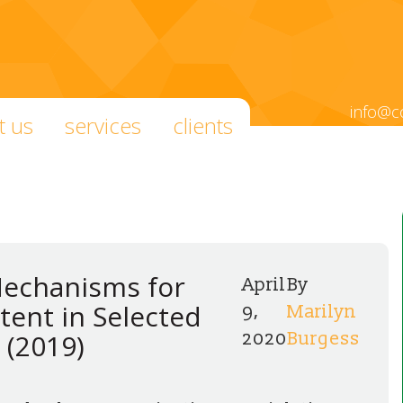
info@c
t us
services
clients
Mechanisms for
April
By
tent in Selected
9,
Marilyn
 (2019)
2020
Burgess