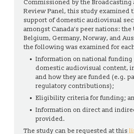
Commissioned by the Broadcasting 
Review Panel, this study examined 
support of domestic audiovisual sect
amongst Canada’s peer nations: the 
Belgium, Germany, Norway, and Austr
the following was examined for each
Information on national funding 
domestic audiovisual content, i
and how they are funded (e.g. p
regulatory contributions);
Eligibility criteria for funding; a
Information on direct and indire
provided.
The study can be requested at this
l