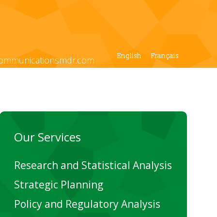
English
Français
ommunicationsmdr.com
Our Services
Research and Statistical Analysis
Strategic Planning
Policy and Regulatory Analysis