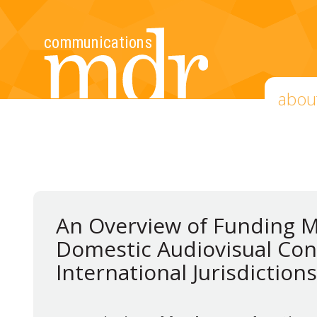
abou
An Overview of Funding 
Domestic Audiovisual Con
International Jurisdictions