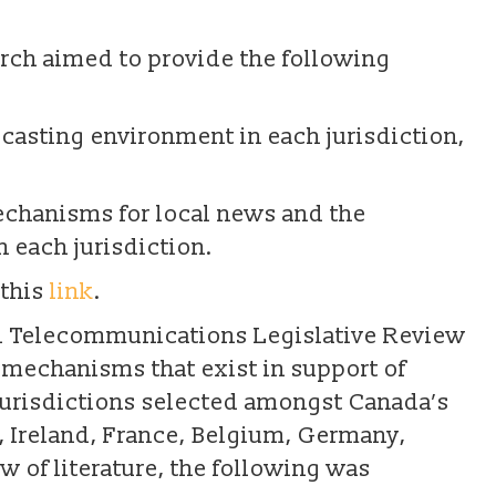
earch aimed to provide the following
dcasting environment in each jurisdiction,
echanisms for local news and the
 each jurisdiction.
 this
link
.
 Telecommunications Legislative Review
 mechanisms that exist in support of
jurisdictions selected amongst Canada’s
 Ireland, France, Belgium, Germany,
w of literature, the following was