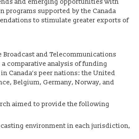
rends and emerging opportunities with
ion programs supported by the Canada
dations to stimulate greater exports of
he Broadcast and Telecommunications
s a comparative analysis of funding
in Canada’s peer nations: the United
ance, Belgium, Germany, Norway, and
earch aimed to provide the following
dcasting environment in each jurisdiction,