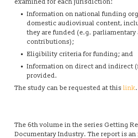
examined for each jurisdiction:
Information on national funding org
domestic audiovisual content, incl
they are funded (e.g. parliamentary
contributions);
Eligibility criteria for funding; and
Information on direct and indirect (
provided.
The study can be requested at this
link
.
The 6th volume in the series Getting Re
Documentary Industry. The report is an 