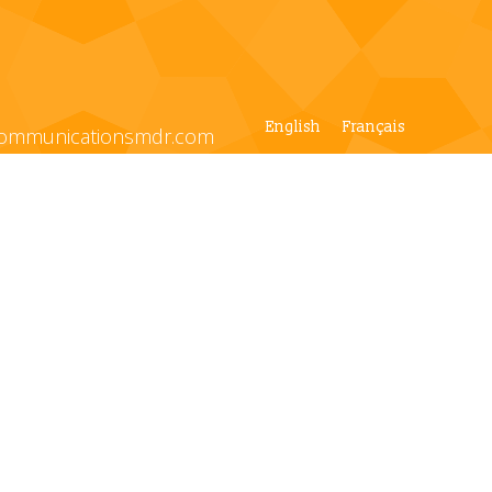
English
Français
ommunicationsmdr.com