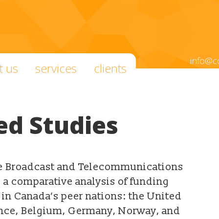
info@c
t us
services
clients
ed Studies
he Broadcast and Telecommunications
s a comparative analysis of funding
in Canada’s peer nations: the United
ance, Belgium, Germany, Norway, and