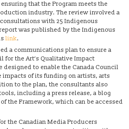
f ensuring that the Program meets the
roduction industry. The review involved a
d consultations with 25 Indigenous
report was published by the Indigenous
is
link
.
oped a communications plan to ensure a
 for the Art’s Qualitative Impact
ve designed to enable the Canada Council
 impacts of its funding on artists, arts
tion to the plan, the consultants also
ols, including a press release, a blog
n of the Framework, which can be accessed
for the Canadian Media Producers