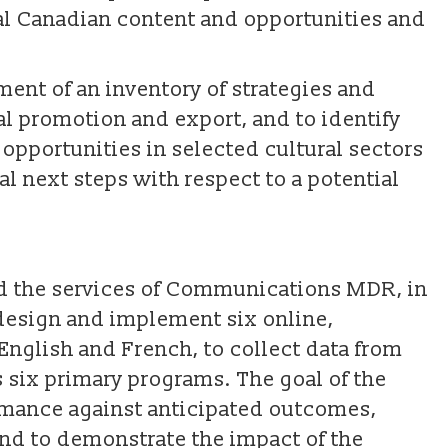
ital Canadian content and opportunities and
ent of an inventory of strategies and
al promotion and export, and to identify
pportunities in selected cultural sectors
l next steps with respect to a potential
ed the services of Communications MDR, in
 design and implement six online,
 English and French, to collect data from
s six primary programs. The goal of the
mance against anticipated outcomes,
 and to demonstrate the impact of the