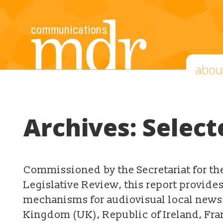
abou
Archives:
Select
Commissioned by the Secretariat for t
Legislative Review, this report provide
mechanisms for audiovisual local news 
Kingdom (UK), Republic of Ireland, Fr