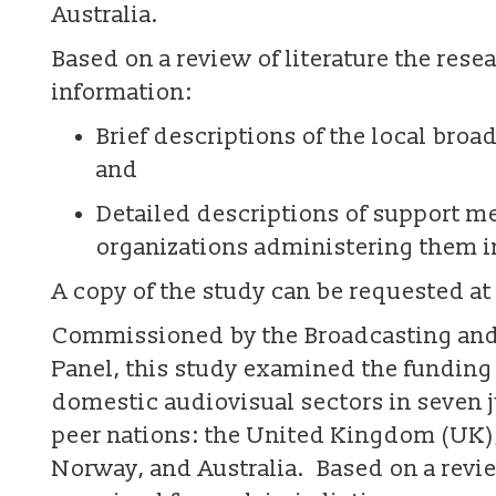
Australia.
Based on a review of literature the res
information:
Brief descriptions of the local broa
and
Detailed descriptions of support m
organizations administering them in
A copy of the study can be requested at
Commissioned by the Broadcasting and
Panel, this study examined the funding
domestic audiovisual sectors in seven 
peer nations: the United Kingdom (UK),
Norway, and Australia. Based on a revie