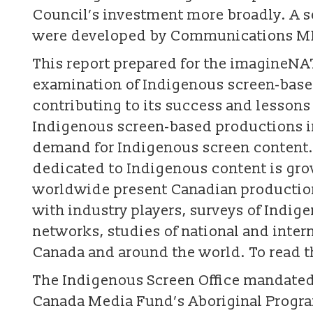
Council’s investment more broadly. A s
were developed by Communications MDR
This report prepared for the imagineNAT
examination of Indigenous screen-based
contributing to its success and lesson
Indigenous screen-based productions in
demand for Indigenous screen content. 
dedicated to Indigenous content is gr
worldwide present Canadian production
with industry players, surveys of Indige
networks, studies of national and intern
Canada and around the world. To read th
The Indigenous Screen Office mandate
Canada Media Fund’s Aboriginal Progr