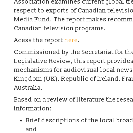
Association examines current global t
respect to exports of Canadian televis
Media Fund. The report makes recommen
Canadian television programs.
Acess the report
here
.
Commissioned by the Secretariat for t
Legislative Review, this report provide
mechanisms for audiovisual local news 
Kingdom (UK), Republic of Ireland, Fr
Australia.
Based on a review of literature the res
information:
Brief descriptions of the local broa
and