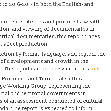
to 2016-2017 in both the English- and
 current statistics and provided a wealth
ction, and viewing of documentaries in
trical documentaries, this report traces
t affect production.
ion by format, language, and region, the
w of developments and growth in the
. The report can be accessed at this
link
.
 Provincial and Territorial Cultural
 Age Working Group, representing the
ncial and territorial governments in
gs of an assessment conducted of cultural
ada. The report is expected to inform