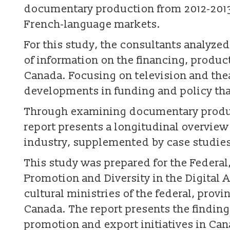
documentary production from 2012-2013 
French-language markets.
For this study, the consultants analyzed
of information on the financing, produ
Canada. Focusing on television and thea
developments in funding and policy tha
Through examining documentary product
report presents a longitudinal overvie
industry, supplemented by case studies
This study was prepared for the Federal,
Promotion and Diversity in the Digital
cultural ministries of the federal, provi
Canada. The report presents the findin
promotion and export initiatives in Can