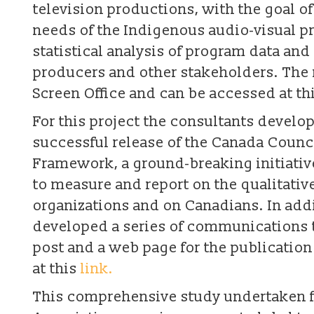
television productions, with the goal o
needs of the Indigenous audio-visual p
statistical analysis of program data an
producers and other stakeholders. The 
Screen Office and can be accessed at th
For this project the consultants devel
successful release of the Canada Council
Framework, a ground-breaking initiati
to measure and report on the qualitative
organizations and on Canadians. In addi
developed a series of communications to
post and a web page for the publicatio
at this
link.
This comprehensive study undertaken 