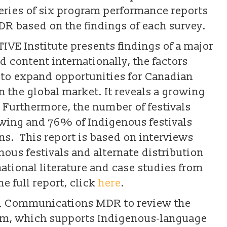
eries of six program performance reports
 based on the findings of each survey.
IVE Institute presents findings of a major
 content internationally, the factors
s to expand opportunities for Canadian
 the global market. It reveals a growing
Furthermore, the number of festivals
owing and 76% of Indigenous festivals
s. This report is based on interviews
nous festivals and alternate distribution
ational literature and case studies from
e full report, click
here
.
d Communications MDR to review the
am, which supports Indigenous-language