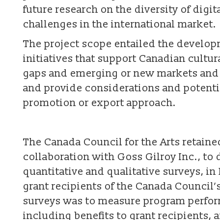
future research on the diversity of dig
challenges in the international market.
The project scope entailed the developm
initiatives that support Canadian cultur
gaps and emerging or new markets and o
and provide considerations and potentia
promotion or export approach.
The Canada Council for the Arts retain
collaboration with Goss Gilroy Inc., to
quantitative and qualitative surveys, in
grant recipients of the Canada Council’
surveys was to measure program perfor
including benefits to grant recipients,