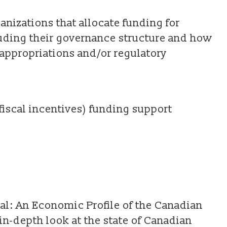
anizations that allocate funding for
uding their governance structure and how
 appropriations and/or regulatory
fiscal incentives) funding support
al: An Economic Profile of the Canadian
in-depth look at the state of Canadian