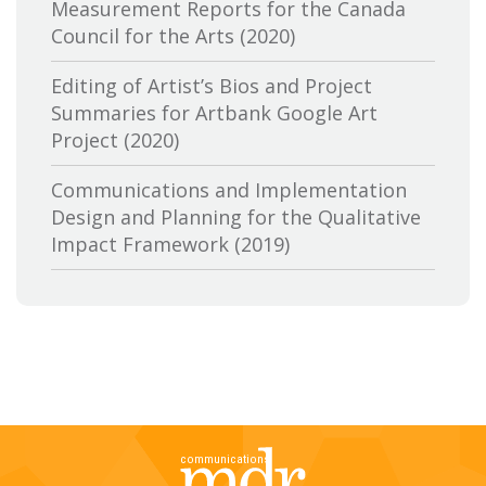
Measurement Reports for the Canada
Canadian Conference of the Arts
Council for the Arts (2020)
Canadian Independent Film and Video
Editing of Artist’s Bios and Project
Fund
Summaries for Artbank Google Art
Project (2020)
Canadian Heritage
Communications and Implementation
Canadian Interactive Alliance
Design and Planning for the Qualitative
Canadian Media Producers Association
Impact Framework (2019)
Canadian Public Art Funders
Evaluation of Canadian Heritage’s
Communications Services: Research and
Canadian Radiotelevision and
Delivery of Two Lines of Evidence (2019)
Telecommunications Commission
A Review of the Canada Media Fund’s
CBC-Société de Radio Canada
Aboriginal Program: Key Trends,
Stakeholder Perspectives and Future
Cineworks
Directions (2019)