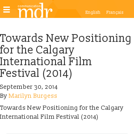
Toggle
English
Français
navigation
Towards New Positioning
for the Calgary
International Film
Festival (2014)
September 30, 2014
By
Marilyn Burgess
Towards New Positioning for the Calgary
International Film Festival (2014)