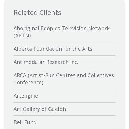
Related Clients
Aboriginal Peoples Television Network
(APTN)
Alberta Foundation for the Arts
Antimodular Research Inc.
ARCA (Artist-Run Centres and Collectives
Conference)
Artengine
Art Gallery of Guelph
Bell Fund