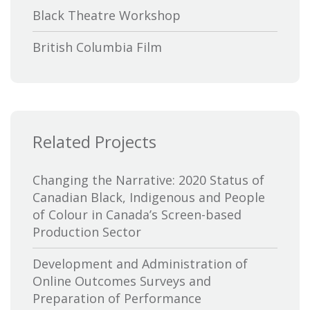
Black Theatre Workshop
British Columbia Film
Bytown Museum
Calgary International Film Festival
Related Projects
Canada Council for the Arts
Canada Media Fund
Changing the Narrative: 2020 Status of
Canadian Black, Indigenous and People
Canadian Association of Broadcasters
of Colour in Canada’s Screen-based
Production Sector
Canadian Association of Film
Distributors and Exporters
Development and Administration of
Online Outcomes Surveys and
Canadian Cable Television Association
Preparation of Performance