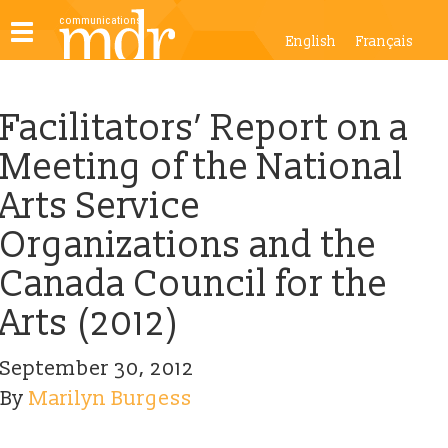
Toggle
English
Français
navigation
Facilitators’ Report on a
Meeting of the National
Arts Service
Organizations and the
Canada Council for the
Arts (2012)
September 30, 2012
By
Marilyn Burgess