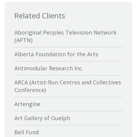
Related Clients
Aboriginal Peoples Television Network
(APTN)
Alberta Foundation for the Arts
Antimodular Research Inc.
ARCA (Artist-Run Centres and Collectives
Conference)
Artengine
Art Gallery of Guelph
Bell Fund