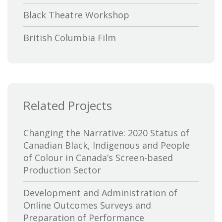
Black Theatre Workshop
British Columbia Film
Bytown Museum
Calgary International Film Festival
Related Projects
Canada Council for the Arts
Canada Media Fund
Changing the Narrative: 2020 Status of
Canadian Black, Indigenous and People
Canadian Association of Broadcasters
of Colour in Canada’s Screen-based
Production Sector
Canadian Association of Film
Distributors and Exporters
Development and Administration of
Online Outcomes Surveys and
Canadian Cable Television Association
Preparation of Performance