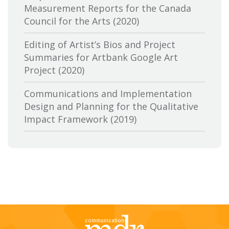
Measurement Reports for the Canada
Canadian Conference of the Arts
Council for the Arts (2020)
Canadian Independent Film and Video
Editing of Artist’s Bios and Project
Fund
Summaries for Artbank Google Art
Project (2020)
Canadian Heritage
Communications and Implementation
Canadian Interactive Alliance
Design and Planning for the Qualitative
Canadian Media Producers Association
Impact Framework (2019)
Canadian Public Art Funders
Evaluation of Canadian Heritage’s
Communications Services: Research and
Canadian Radiotelevision and
Delivery of Two Lines of Evidence (2019)
Telecommunications Commission
A Review of the Canada Media Fund’s
CBC-Société de Radio Canada
Aboriginal Program: Key Trends,
Stakeholder Perspectives and Future
Cineworks