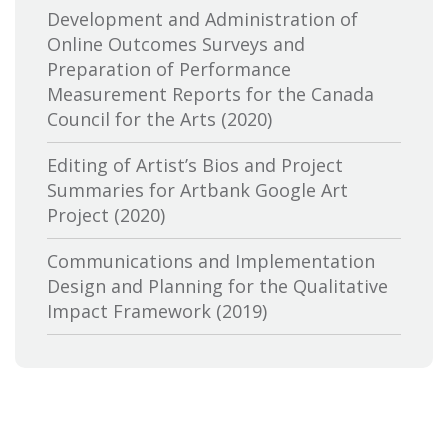
Distributors and Exporters
Development and Administration of
Online Outcomes Surveys and
Canadian Cable Television Association
Preparation of Performance
Measurement Reports for the Canada
Canadian Conference of the Arts
Council for the Arts (2020)
Canadian Independent Film and Video
Editing of Artist’s Bios and Project
Fund
Summaries for Artbank Google Art
Project (2020)
Canadian Heritage
Communications and Implementation
Canadian Interactive Alliance
Design and Planning for the Qualitative
Canadian Media Producers Association
Impact Framework (2019)
Canadian Public Art Funders
Evaluation of Canadian Heritage’s
Communications Services: Research and
Canadian Radiotelevision and
Delivery of Two Lines of Evidence (2019)
Telecommunications Commission