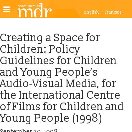
Toggle
English
Français
navigation
Creating a Space for
Children: Policy
Guidelines for Children
and Young People’s
Audio-Visual Media, for
the International Centre
of Films for Children and
Young People (1998)
September 30, 1998