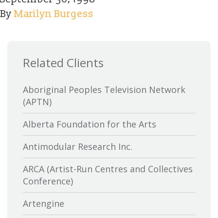
By
Marilyn Burgess
Related Clients
Aboriginal Peoples Television Network
(APTN)
Alberta Foundation for the Arts
Antimodular Research Inc.
ARCA (Artist-Run Centres and Collectives
Conference)
Artengine