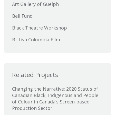
Art Gallery of Guelph
Bell Fund
Black Theatre Workshop
British Columbia Film
Bytown Museum
Calgary International Film Festival
Related Projects
Canada Council for the Arts
Canada Media Fund
Changing the Narrative: 2020 Status of
Canadian Black, Indigenous and People
Canadian Association of Broadcasters
of Colour in Canada’s Screen-based
Production Sector
Canadian Association of Film