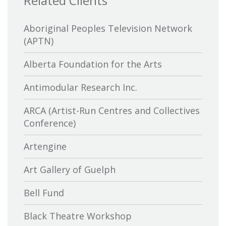
Related Clients
Aboriginal Peoples Television Network
(APTN)
Alberta Foundation for the Arts
Antimodular Research Inc.
ARCA (Artist-Run Centres and Collectives
Conference)
Artengine
Art Gallery of Guelph
Bell Fund
Black Theatre Workshop