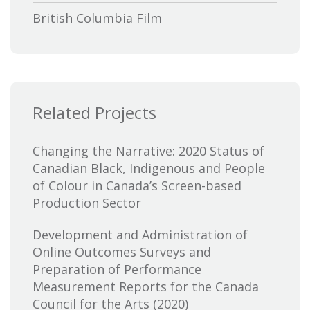
British Columbia Film
Bytown Museum
Calgary International Film Festival
Related Projects
Canada Council for the Arts
Canada Media Fund
Changing the Narrative: 2020 Status of
Canadian Black, Indigenous and People
Canadian Association of Broadcasters
of Colour in Canada’s Screen-based
Production Sector
Canadian Association of Film
Distributors and Exporters
Development and Administration of
Online Outcomes Surveys and
Canadian Cable Television Association
Preparation of Performance
Measurement Reports for the Canada
Canadian Conference of the Arts
Council for the Arts (2020)