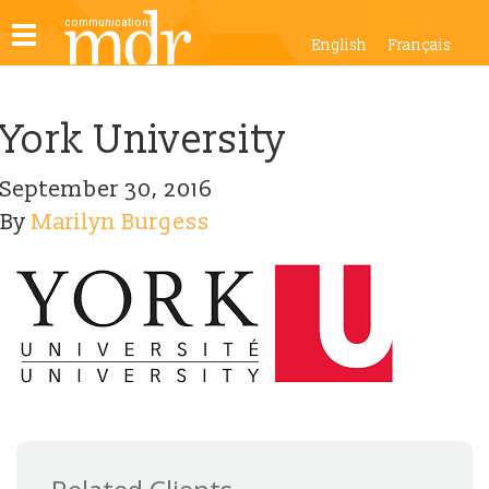
Toggle
English
Français
navigation
York University
September 30, 2016
By
Marilyn Burgess