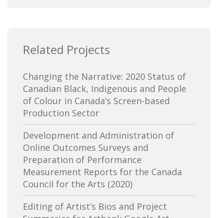
Bytown Museum
Calgary International Film Festival
Related Projects
Canada Council for the Arts
Canada Media Fund
Changing the Narrative: 2020 Status of
Canadian Black, Indigenous and People
Canadian Association of Broadcasters
of Colour in Canada’s Screen-based
Production Sector
Canadian Association of Film
Distributors and Exporters
Development and Administration of
Online Outcomes Surveys and
Canadian Cable Television Association
Preparation of Performance
Measurement Reports for the Canada
Canadian Conference of the Arts
Council for the Arts (2020)
Canadian Independent Film and Video
Editing of Artist’s Bios and Project
Fund