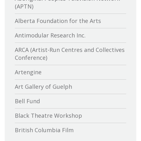
(APTN)
Alberta Foundation for the Arts
Antimodular Research Inc.
ARCA (Artist-Run Centres and Collectives
Conference)
Artengine
Art Gallery of Guelph
Bell Fund
Black Theatre Workshop
British Columbia Film