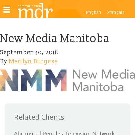
Toggle
English
Français
navigation
New Media Manitoba
September 30, 2016
By
Marilyn Burgess
Related Clients
Aboriginal Peoples Television Network