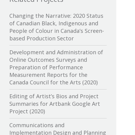
Canada Media Fund
Changing the Narrative: 2020 Status
of Canadian Black, Indigenous and
Canadian Association of
People of Colour in Canada’s Screen-
Broadcasters
based Production Sector
Canadian Association of Film
Development and Administration of
Distributors and Exporters
Online Outcomes Surveys and
Preparation of Performance
Canadian Cable Television
Measurement Reports for the
Association
Canada Council for the Arts (2020)
Canadian Conference of the Arts
Editing of Artist’s Bios and Project
Summaries for Artbank Google Art
Canadian Independent Film and
Project (2020)
Video Fund
Communications and
Canadian Heritage
Implementation Design and Planning