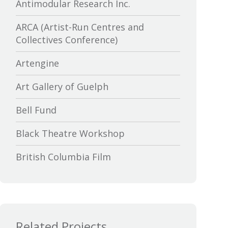
Antimodular Research Inc.
ARCA (Artist-Run Centres and
Collectives Conference)
Artengine
Art Gallery of Guelph
Bell Fund
Black Theatre Workshop
British Columbia Film
Bytown Museum
Calgary International Film Festival
Related Projects
Canada Council for the Arts