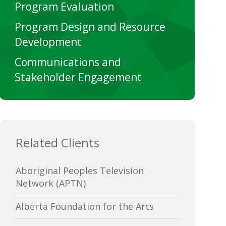
Program Evaluation
Program Design and Resource
Development
Communications and
Stakeholder Engagement
Related Clients
Aboriginal Peoples Television
Network (APTN)
Alberta Foundation for the Arts