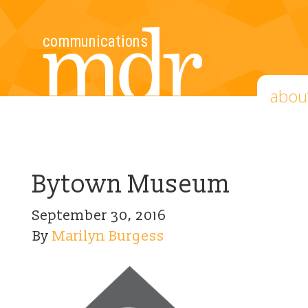
abou
Bytown Museum
September 30, 2016
By
Marilyn Burgess