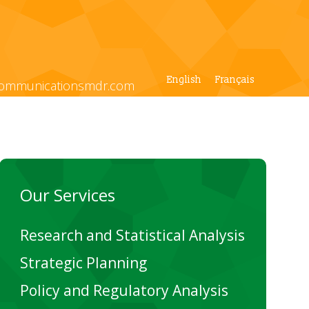
English
Français
ommunicationsmdr.com
Our Services
Research and Statistical Analysis
Strategic Planning
Policy and Regulatory Analysis