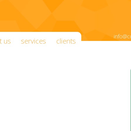
info@c
t us
services
clients