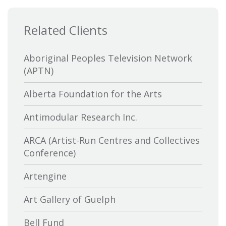
Related Clients
Aboriginal Peoples Television Network
(APTN)
Alberta Foundation for the Arts
Antimodular Research Inc.
ARCA (Artist-Run Centres and Collectives
Conference)
Artengine
Art Gallery of Guelph
Bell Fund