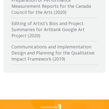
Preparation of Performance
Measurement Reports for the Canada
Canadian Conference of the Arts
Council for the Arts (2020)
Canadian Independent Film and Video
Editing of Artist’s Bios and Project
Fund
Summaries for Artbank Google Art
Project (2020)
Canadian Heritage
Communications and Implementation
Canadian Interactive Alliance
Design and Planning for the Qualitative
Canadian Media Producers Association
Impact Framework (2019)
Canadian Public Art Funders
Evaluation of Canadian Heritage’s
Communications Services: Research and
Canadian Radiotelevision and
Delivery of Two Lines of Evidence (2019)
Telecommunications Commission
A Review of the Canada Media Fund’s
CBC-Société de Radio Canada
Aboriginal Program: Key Trends,
Stakeholder Perspectives and Future