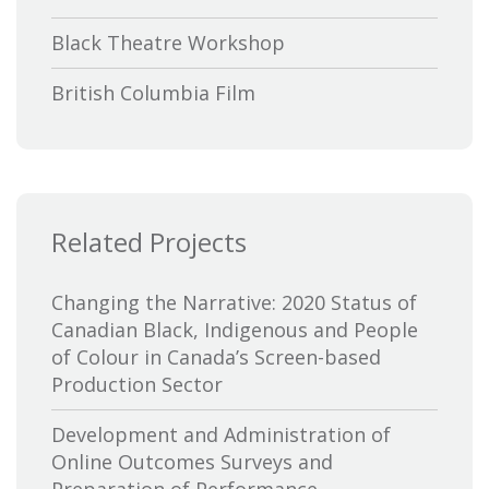
Black Theatre Workshop
British Columbia Film
Bytown Museum
Calgary International Film Festival
Related Projects
Canada Council for the Arts
Canada Media Fund
Changing the Narrative: 2020 Status of
Canadian Black, Indigenous and People
Canadian Association of Broadcasters
of Colour in Canada’s Screen-based
Production Sector
Canadian Association of Film
Distributors and Exporters
Development and Administration of
Online Outcomes Surveys and
Canadian Cable Television Association