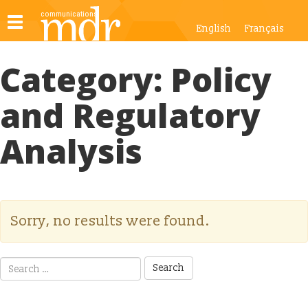
Toggle
English
Français
navigation
Category:
Policy
and Regulatory
Analysis
Sorry, no results were found.
Search
for: