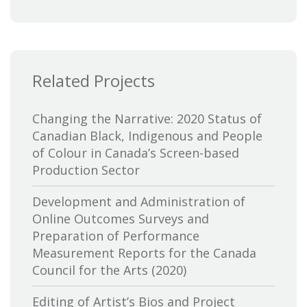
Bytown Museum
Calgary International Film Festival
Related Projects
Canada Council for the Arts
Canada Media Fund
Changing the Narrative: 2020 Status of
Canadian Black, Indigenous and People
Canadian Association of Broadcasters
of Colour in Canada’s Screen-based
Production Sector
Canadian Association of Film
Distributors and Exporters
Development and Administration of
Online Outcomes Surveys and
Canadian Cable Television Association
Preparation of Performance
Measurement Reports for the Canada
Canadian Conference of the Arts
Council for the Arts (2020)
Canadian Independent Film and Video
Editing of Artist’s Bios and Project
Fund