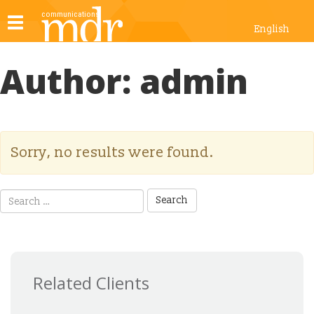
Toggle
English
navigation
Author:
admin
Sorry, no results were found.
Search
for:
Related Clients