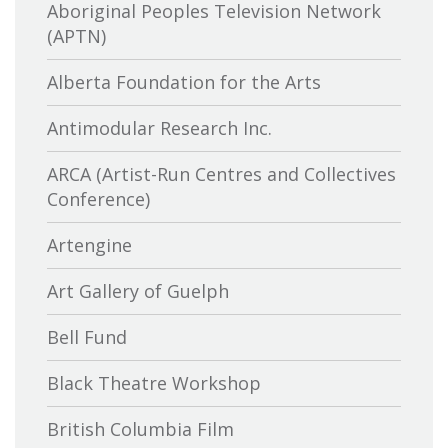
Aboriginal Peoples Television Network
(APTN)
Alberta Foundation for the Arts
Antimodular Research Inc.
ARCA (Artist-Run Centres and Collectives
Conference)
Artengine
Art Gallery of Guelph
Bell Fund
Black Theatre Workshop
British Columbia Film