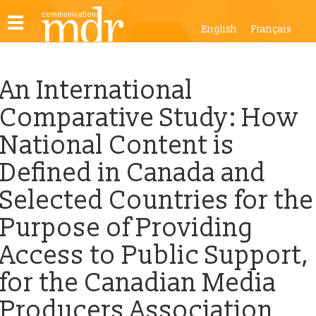
Toggle
English
Français
navigation
An International
Comparative Study: How
National Content is
Defined in Canada and
Selected Countries for the
Purpose of Providing
Access to Public Support,
for the Canadian Media
Producers Association