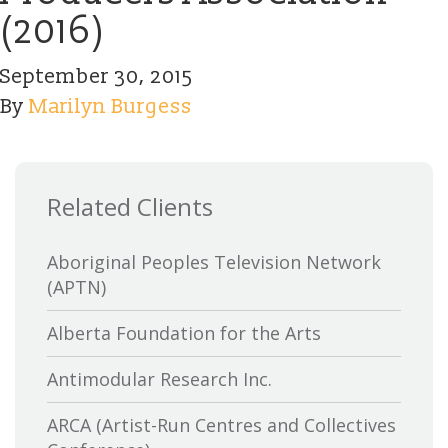
(2016)
September 30, 2015
By
Marilyn Burgess
Related Clients
Aboriginal Peoples Television Network
(APTN)
Alberta Foundation for the Arts
Antimodular Research Inc.
ARCA (Artist-Run Centres and Collectives