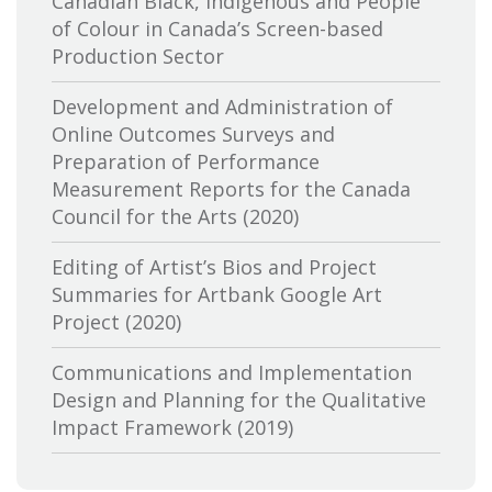
Canadian Black, Indigenous and People
Canadian Association of Broadcasters
of Colour in Canada’s Screen-based
Production Sector
Canadian Association of Film
Distributors and Exporters
Development and Administration of
Online Outcomes Surveys and
Canadian Cable Television Association
Preparation of Performance
Measurement Reports for the Canada
Canadian Conference of the Arts
Council for the Arts (2020)
Canadian Independent Film and Video
Editing of Artist’s Bios and Project
Fund
Summaries for Artbank Google Art
Project (2020)
Canadian Heritage
Communications and Implementation
Canadian Interactive Alliance
Design and Planning for the Qualitative
Canadian Media Producers Association
Impact Framework (2019)
Canadian Public Art Funders
Evaluation of Canadian Heritage’s