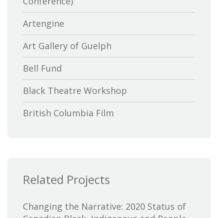
Conference)
Artengine
Art Gallery of Guelph
Bell Fund
Black Theatre Workshop
British Columbia Film
Bytown Museum
Calgary International Film Festival
Related Projects
Canada Council for the Arts
Canada Media Fund
Changing the Narrative: 2020 Status of